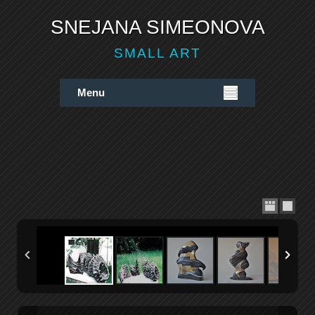
SNEJANA SIMEONOVA
SMALL ART
Menu