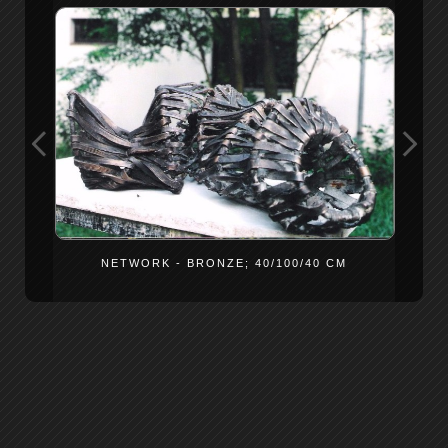
NETWORK - BRONZE; 40/100/40 CM